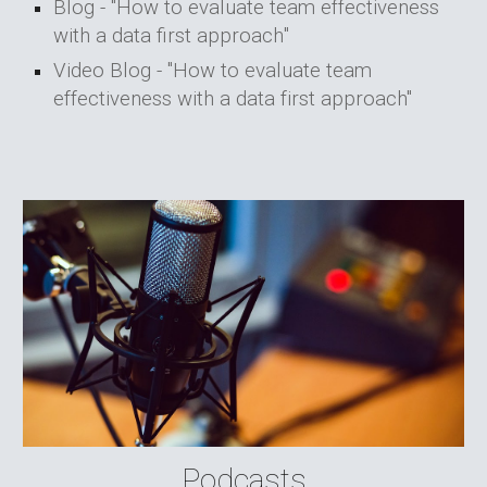
Blog - "
How to evaluate team effectiveness
with a data first approach
"
Video Blog - "How to evaluate team
effectiveness with a data first approach"
Podcasts