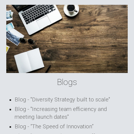
Blogs
Blog - "Diversity Strategy built to scale"
Blog - "Increasing team efficiency and
meeting launch dates"
Blog - “The Speed of Innovation”