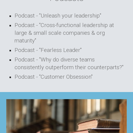
Podcast - "Unleash your leadership"
Podcast - "Cross-functional leadership at
large & small scale companies & org
maturity"
Podcast - "Fearless Leader"
Podcast - "
Why do diverse teams
consistently outperform their counterparts?"
Podcast - "Customer Obsession"