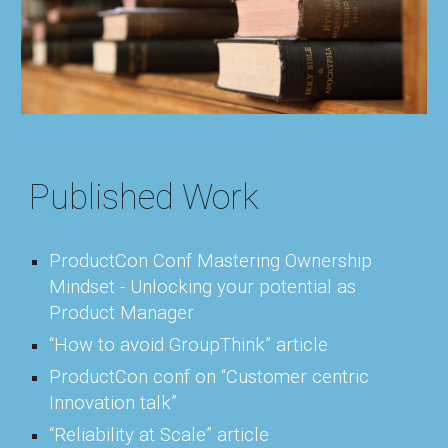
Published Work
ProductCon Conf Mastering Ownership
Mindset - Unlocking your potential as
Product Manager
“How to avoid GroupThink” article
ProductCon conf on “Customer centric
Innovation talk”
“Reliability at Scale” article