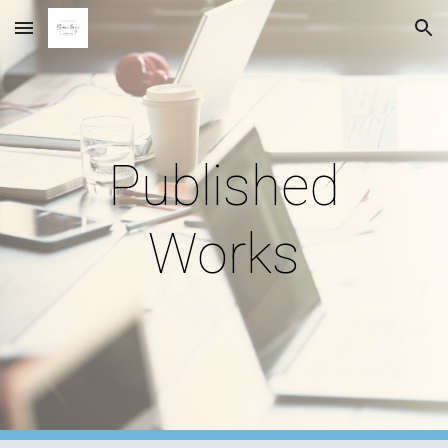
Skip to main content
Skip to navigation
Published
Works